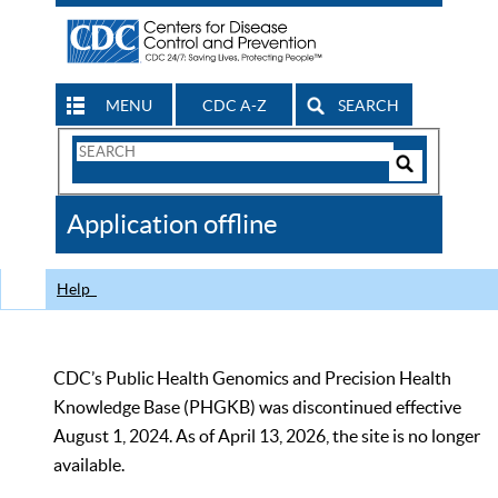
MENU
CDC A-Z
SEARCH
Search
Form
Search
Controls
The
Application offline
CDC
Help
CDC’s Public Health Genomics and Precision Health
Knowledge Base (PHGKB) was discontinued effective
August 1, 2024. As of April 13, 2026, the site is no longer
available.