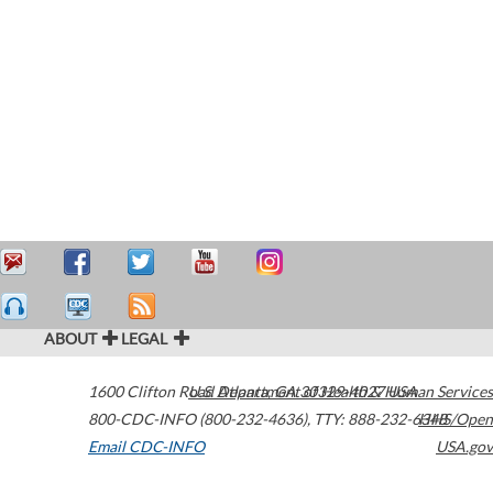
ABOUT
LEGAL
1600 Clifton Road
U.S. Department of Health & Human Services
Atlanta
,
GA
30329-4027
USA
800-CDC-INFO (800-232-4636)
,
TTY: 888-232-6348
HHS/Open
Email CDC-INFO
USA.gov