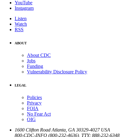
YouTube
Instagram
Listen
Watch
RSS
ABOUT
About CDC
Jobs
Funding
Vulnerability Disclosure Policy
LEGAL
Policies
Privacy
FOIA
No Fear Act
OIG
1600 Clifton Road
Atlanta
,
GA
30329-4027
USA
800-CDC-INFO (800-232-4636)
,
TTY: 888-232-6348