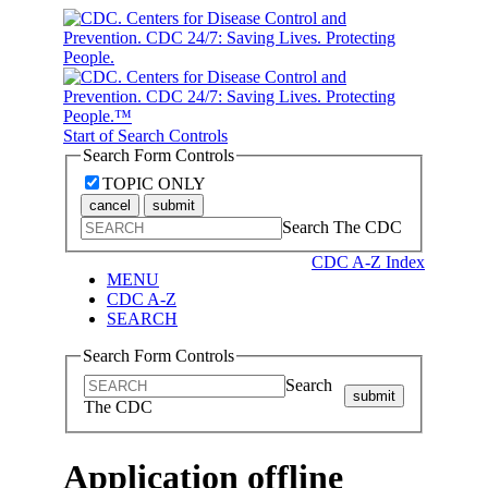
Start of Search Controls
Search Form Controls
TOPIC ONLY
cancel
submit
Search The CDC
CDC A-Z Index
MENU
CDC A-Z
SEARCH
Search Form Controls
Search
submit
The CDC
Application offline