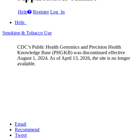
Help
Register
Log In
Help
Smoking & Tobacco Use
CDC’s Public Health Genomics and Precision Health
Knowledge Base (PHGKB) was discontinued effective
August 1, 2024. As of April 13, 2026, the site is no longer
available.
Email
Recommend
Tweet