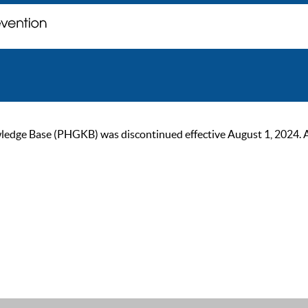
ge Base (PHGKB) was discontinued effective August 1, 2024. As of