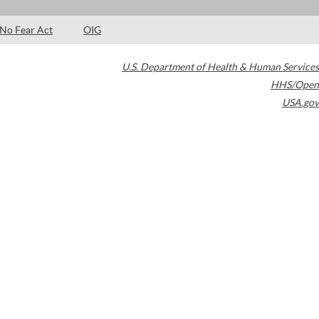
No Fear Act
OIG
U.S. Department of Health & Human Services
HHS/Open
USA.gov