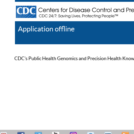
Application offline
Help
Register
Log In
CDC’s Public Health Genomics and Precision Health Knowled