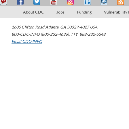
About CDC
Jobs
Funding
Vulnerability
1600 Clifton Road
Atlanta
,
GA
30329-4027
USA
800-CDC-INFO (800-232-4636)
,
TTY: 888-232-6348
Email CDC-INFO