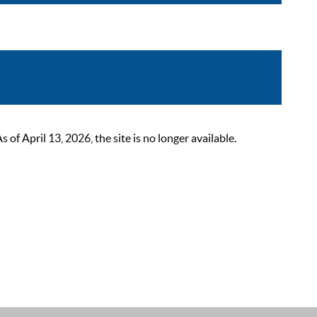
 April 13, 2026, the site is no longer available.