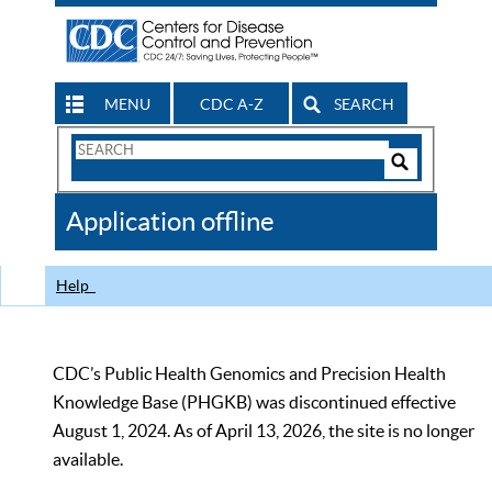
MENU
CDC A-Z
SEARCH
Search
Form
Search
Controls
The
Application offline
CDC
Help
CDC’s Public Health Genomics and Precision Health
Knowledge Base (PHGKB) was discontinued effective
August 1, 2024. As of April 13, 2026, the site is no longer
available.