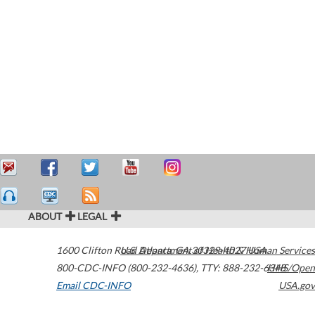
ABOUT
LEGAL
1600 Clifton Road
U.S. Department of Health & Human Services
Atlanta
,
GA
30329-4027
USA
800-CDC-INFO (800-232-4636)
,
TTY: 888-232-6348
HHS/Open
Email CDC-INFO
USA.gov