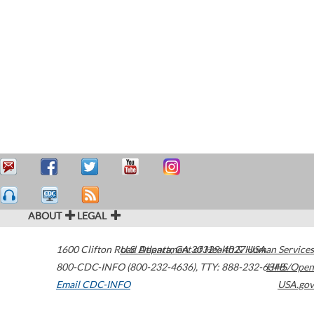
ABOUT
LEGAL
1600 Clifton Road
U.S. Department of Health & Human Services
Atlanta
,
GA
30329-4027
USA
800-CDC-INFO (800-232-4636)
,
TTY: 888-232-6348
HHS/Open
Email CDC-INFO
USA.gov