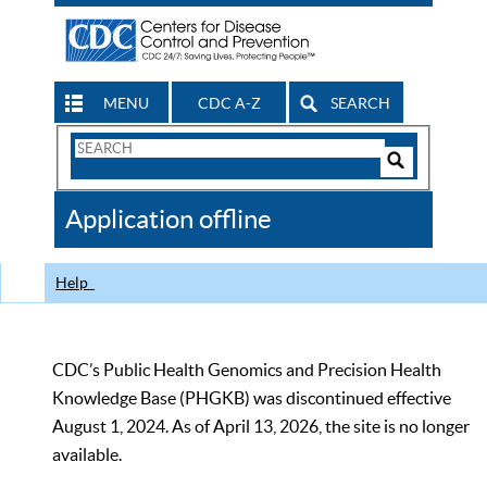
MENU
CDC A-Z
SEARCH
Search
Form
Search
Controls
The
Application offline
CDC
Help
CDC’s Public Health Genomics and Precision Health
Knowledge Base (PHGKB) was discontinued effective
August 1, 2024. As of April 13, 2026, the site is no longer
available.