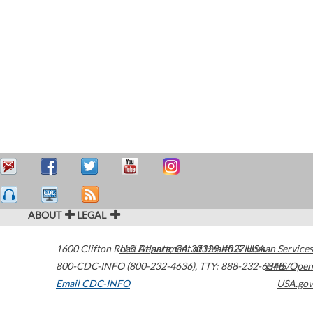
ABOUT
LEGAL
1600 Clifton Road
U.S. Department of Health & Human Services
Atlanta
,
GA
30329-4027
USA
800-CDC-INFO (800-232-4636)
,
TTY: 888-232-6348
HHS/Open
Email CDC-INFO
USA.gov