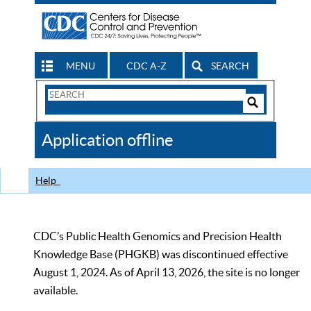
MENU
CDC A-Z
SEARCH
Search
Form
Search
Controls
The
Application offline
CDC
Help
CDC’s Public Health Genomics and Precision Health
Knowledge Base (PHGKB) was discontinued effective
August 1, 2024. As of April 13, 2026, the site is no longer
available.