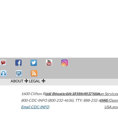
ABOUT
LEGAL
1600 Clifton Road
U.S. Department of Health & Human Services
Atlanta
,
GA
30329-4027
USA
800-CDC-INFO (800-232-4636)
,
TTY: 888-232-6348
HHS/Open
Email CDC-INFO
USA.gov