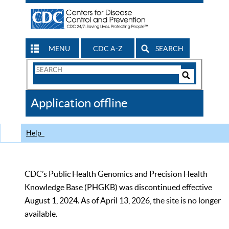
MENU
CDC A-Z
SEARCH
Search
Form
Search
Controls
The
Application offline
CDC
Help
CDC’s Public Health Genomics and Precision Health
Knowledge Base (PHGKB) was discontinued effective
August 1, 2024. As of April 13, 2026, the site is no longer
available.