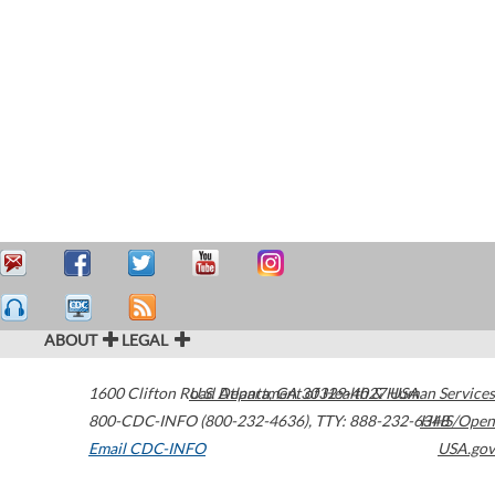
ABOUT
LEGAL
1600 Clifton Road
U.S. Department of Health & Human Services
Atlanta
,
GA
30329-4027
USA
800-CDC-INFO (800-232-4636)
,
TTY: 888-232-6348
HHS/Open
Email CDC-INFO
USA.gov