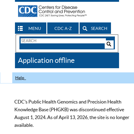
MENU
CDC A-Z
SEARCH
Search
Form
Search
Controls
The
Application offline
CDC
Help
CDC’s Public Health Genomics and Precision Health
Knowledge Base (PHGKB) was discontinued effective
August 1, 2024. As of April 13, 2026, the site is no longer
available.