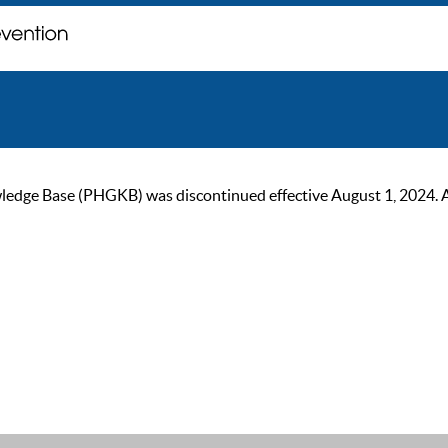
ge Base (PHGKB) was discontinued effective August 1, 2024. As of