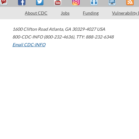
About CDC
Jobs
Funding
Vulnerability
1600 Clifton Road
Atlanta
,
GA
30329-4027
USA
800-CDC-INFO (800-232-4636)
,
TTY: 888-232-6348
Email CDC-INFO