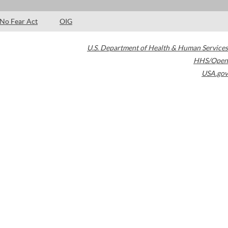
No Fear Act
OIG
U.S. Department of Health & Human Services
HHS/Open
USA.gov