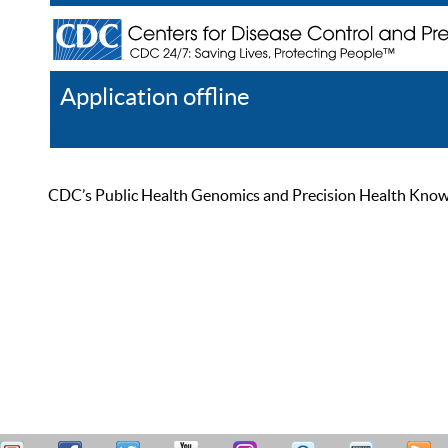
Application offline
Help
Register
Log In
CDC’s Public Health Genomics and Precision Health Knowled