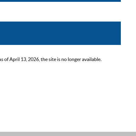
 April 13, 2026, the site is no longer available.