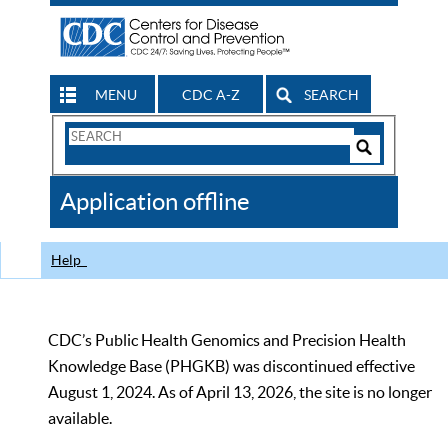
MENU
CDC A-Z
SEARCH
Search
Form
Search
Controls
The
Application offline
CDC
Help
CDC’s Public Health Genomics and Precision Health
Knowledge Base (PHGKB) was discontinued effective
August 1, 2024. As of April 13, 2026, the site is no longer
available.