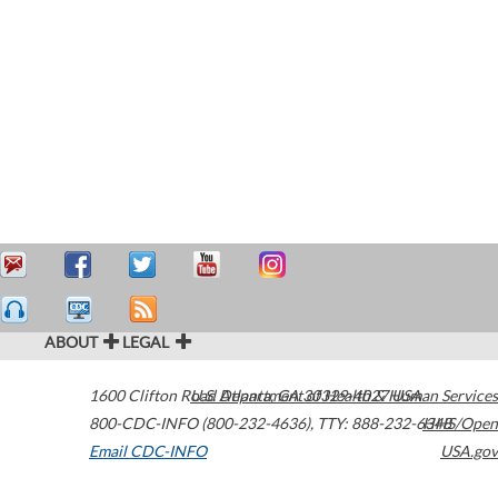
ABOUT
LEGAL
1600 Clifton Road
U.S. Department of Health & Human Services
Atlanta
,
GA
30329-4027
USA
800-CDC-INFO (800-232-4636)
,
TTY: 888-232-6348
HHS/Open
Email CDC-INFO
USA.gov