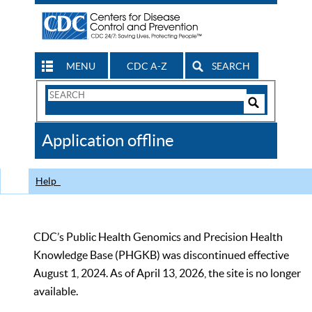
MENU
CDC A-Z
SEARCH
Search
Form
Search
Controls
The
Application offline
CDC
Help
CDC’s Public Health Genomics and Precision Health
Knowledge Base (PHGKB) was discontinued effective
August 1, 2024. As of April 13, 2026, the site is no longer
available.