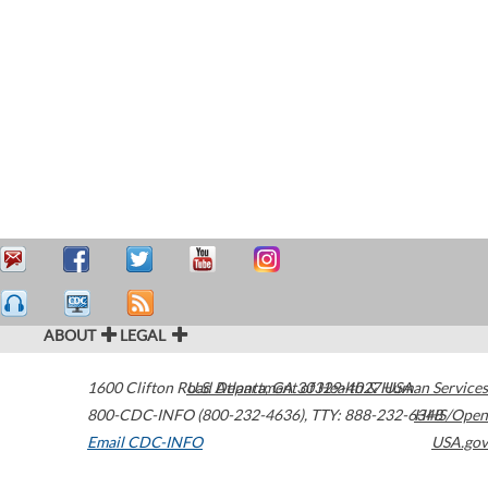
ABOUT
LEGAL
1600 Clifton Road
U.S. Department of Health & Human Services
Atlanta
,
GA
30329-4027
USA
800-CDC-INFO (800-232-4636)
,
TTY: 888-232-6348
HHS/Open
Email CDC-INFO
USA.gov