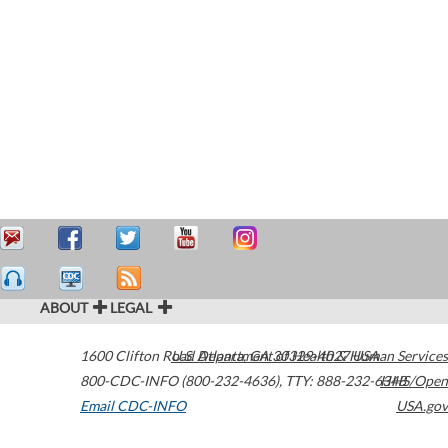
ABOUT
LEGAL
1600 Clifton Road
U.S. Department of Health & Human Services
Atlanta
,
GA
30329-4027
USA
800-CDC-INFO (800-232-4636)
,
TTY: 888-232-6348
HHS/Open
Email CDC-INFO
USA.gov