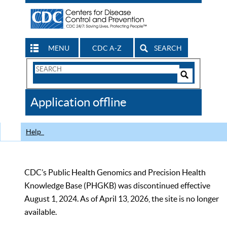
MENU
CDC A-Z
SEARCH
Search
Form
Search
Controls
The
Application offline
CDC
Help
CDC’s Public Health Genomics and Precision Health
Knowledge Base (PHGKB) was discontinued effective
August 1, 2024. As of April 13, 2026, the site is no longer
available.