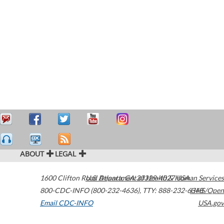
ABOUT
LEGAL
1600 Clifton Road
U.S. Department of Health & Human Services
Atlanta
,
GA
30329-4027
USA
800-CDC-INFO (800-232-4636)
,
TTY: 888-232-6348
HHS/Open
Email CDC-INFO
USA.gov