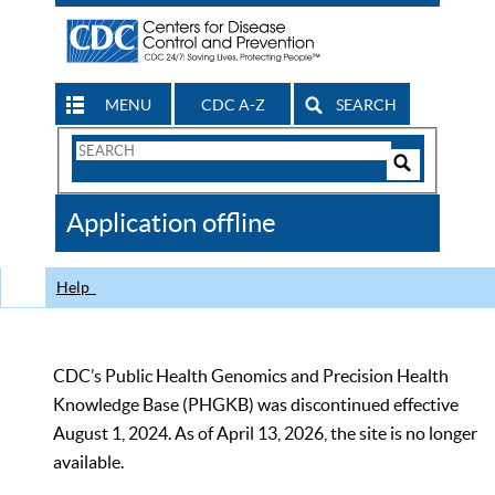
MENU
CDC A-Z
SEARCH
Search
Form
Search
Controls
The
Application offline
CDC
Help
CDC’s Public Health Genomics and Precision Health
Knowledge Base (PHGKB) was discontinued effective
August 1, 2024. As of April 13, 2026, the site is no longer
available.