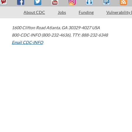
About CDC
Jobs
Funding
Vulnerability
1600 Clifton Road
Atlanta
,
GA
30329-4027
USA
800-CDC-INFO (800-232-4636)
,
TTY: 888-232-6348
Email CDC-INFO