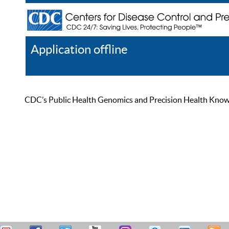
Application offline
Help
Register
Log In
CDC’s Public Health Genomics and Precision Health Knowled