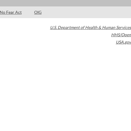
No Fear Act
OIG
U.S. Department of Health & Human Services
HHS/Open
USA.gov