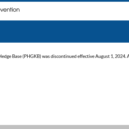
ge Base (PHGKB) was discontinued effective August 1, 2024. As of