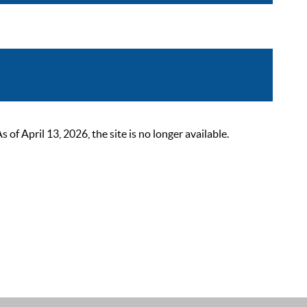
 April 13, 2026, the site is no longer available.