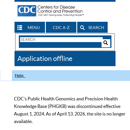
MENU
CDC A-Z
SEARCH
Search
Form
Search
Controls
The
Application offline
CDC
Help
CDC’s Public Health Genomics and Precision Health
Knowledge Base (PHGKB) was discontinued effective
August 1, 2024. As of April 13, 2026, the site is no longer
available.