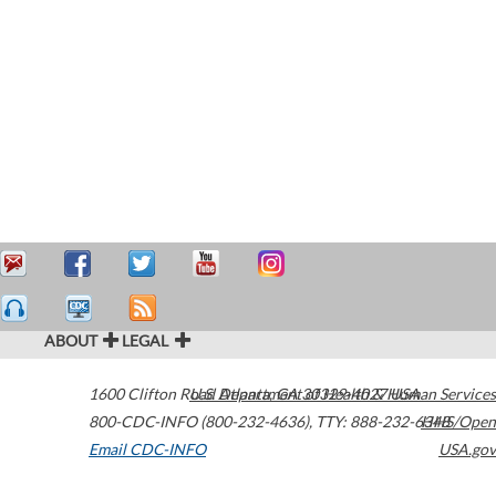
ABOUT
LEGAL
1600 Clifton Road
U.S. Department of Health & Human Services
Atlanta
,
GA
30329-4027
USA
800-CDC-INFO (800-232-4636)
,
TTY: 888-232-6348
HHS/Open
Email CDC-INFO
USA.gov