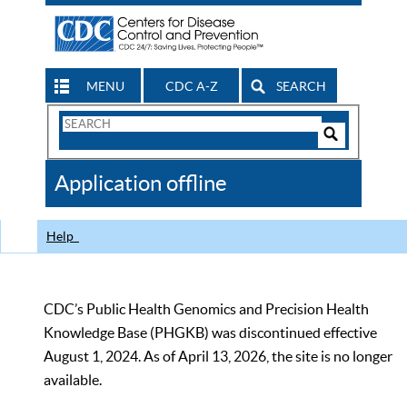
MENU
CDC A-Z
SEARCH
Search
Form
Search
Controls
The
Application offline
CDC
Help
CDC’s Public Health Genomics and Precision Health
Knowledge Base (PHGKB) was discontinued effective
August 1, 2024. As of April 13, 2026, the site is no longer
available.