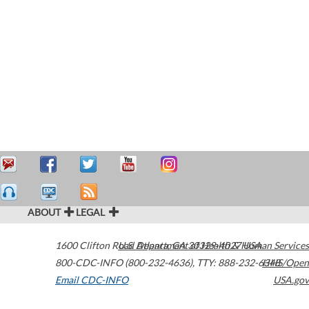
ABOUT
LEGAL
1600 Clifton Road
U.S. Department of Health & Human Services
Atlanta
,
GA
30329-4027
USA
800-CDC-INFO (800-232-4636)
,
TTY: 888-232-6348
HHS/Open
Email CDC-INFO
USA.gov