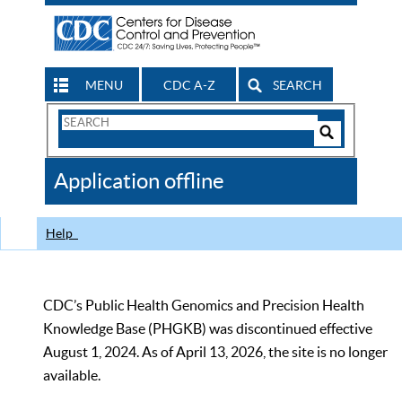
MENU
CDC A-Z
SEARCH
Search
Form
Search
Controls
The
Application offline
CDC
Help
CDC’s Public Health Genomics and Precision Health
Knowledge Base (PHGKB) was discontinued effective
August 1, 2024. As of April 13, 2026, the site is no longer
available.