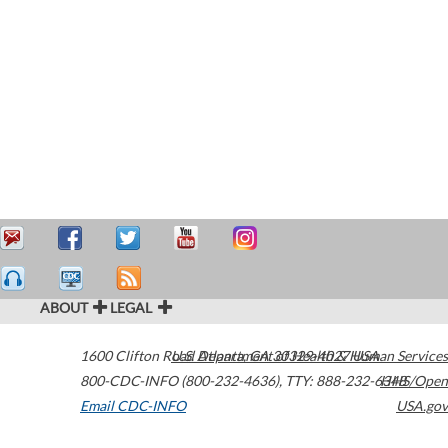
ABOUT
LEGAL
1600 Clifton Road
U.S. Department of Health & Human Services
Atlanta
,
GA
30329-4027
USA
800-CDC-INFO (800-232-4636)
,
TTY: 888-232-6348
HHS/Open
Email CDC-INFO
USA.gov