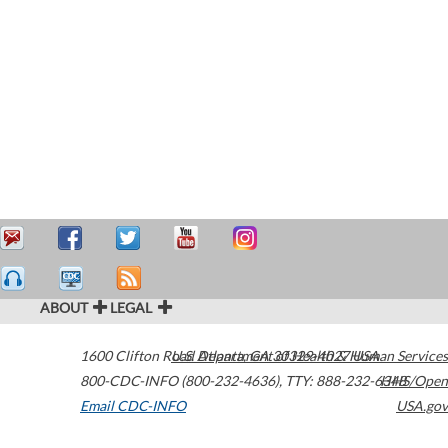
ABOUT
LEGAL
1600 Clifton Road
U.S. Department of Health & Human Services
Atlanta
,
GA
30329-4027
USA
800-CDC-INFO (800-232-4636)
,
TTY: 888-232-6348
HHS/Open
Email CDC-INFO
USA.gov