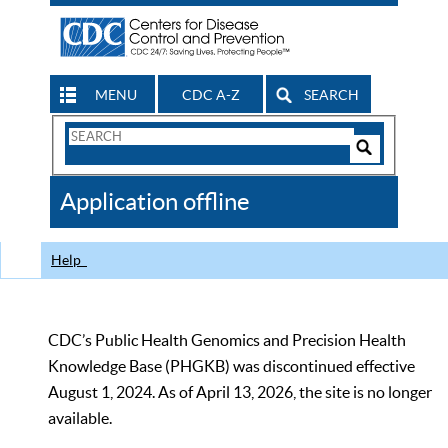
MENU
CDC A-Z
SEARCH
Search
Form
Search
Controls
The
Application offline
CDC
Help
CDC’s Public Health Genomics and Precision Health
Knowledge Base (PHGKB) was discontinued effective
August 1, 2024. As of April 13, 2026, the site is no longer
available.