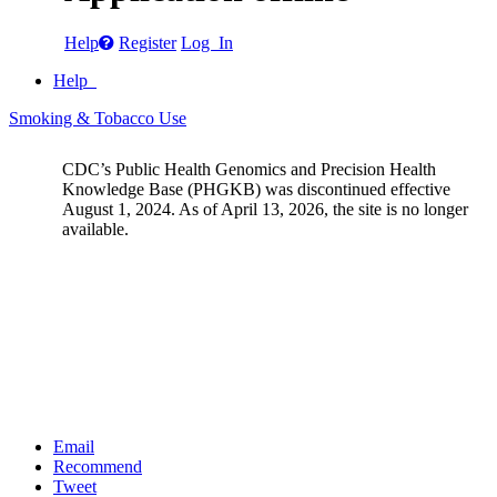
Help
Register
Log In
Help
Smoking & Tobacco Use
CDC’s Public Health Genomics and Precision Health
Knowledge Base (PHGKB) was discontinued effective
August 1, 2024. As of April 13, 2026, the site is no longer
available.
Email
Recommend
Tweet