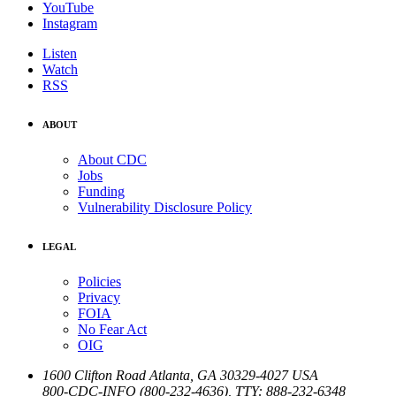
YouTube
Instagram
Listen
Watch
RSS
ABOUT
About CDC
Jobs
Funding
Vulnerability Disclosure Policy
LEGAL
Policies
Privacy
FOIA
No Fear Act
OIG
1600 Clifton Road
Atlanta
,
GA
30329-4027
USA
800-CDC-INFO (800-232-4636)
,
TTY: 888-232-6348