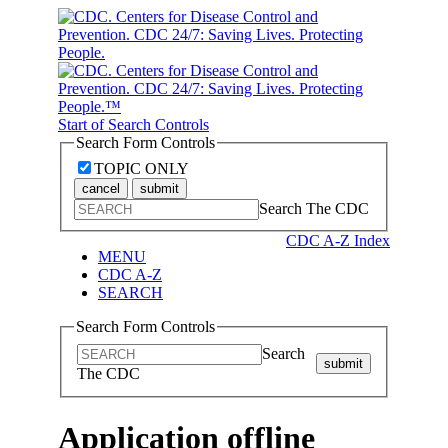
Start of Search Controls
Search Form Controls
TOPIC ONLY
cancel
submit
Search The CDC
CDC A-Z Index
MENU
CDC A-Z
SEARCH
Search Form Controls
Search
submit
The CDC
Application offline