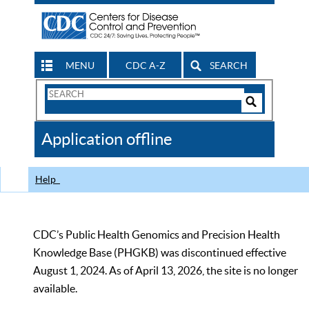
MENU
CDC A-Z
SEARCH
Search
Form
Search
Controls
The
Application offline
CDC
Help
CDC’s Public Health Genomics and Precision Health
Knowledge Base (PHGKB) was discontinued effective
August 1, 2024. As of April 13, 2026, the site is no longer
available.