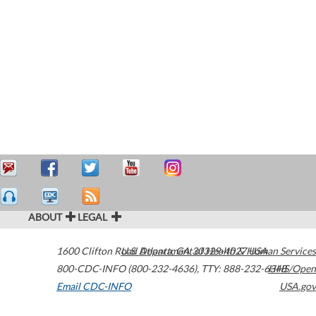
ABOUT
LEGAL
1600 Clifton Road
U.S. Department of Health & Human Services
Atlanta
,
GA
30329-4027
USA
800-CDC-INFO (800-232-4636)
,
TTY: 888-232-6348
HHS/Open
Email CDC-INFO
USA.gov