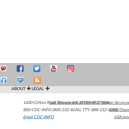
ABOUT
LEGAL
1600 Clifton Road
U.S. Department of Health & Human Services
Atlanta
,
GA
30329-4027
USA
800-CDC-INFO (800-232-4636)
,
TTY: 888-232-6348
HHS/Open
Email CDC-INFO
USA.gov