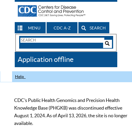
MENU
CDC A-Z
SEARCH
Search
Form
Search
Controls
The
Application offline
CDC
Help
CDC’s Public Health Genomics and Precision Health
Knowledge Base (PHGKB) was discontinued effective
August 1, 2024. As of April 13, 2026, the site is no longer
available.