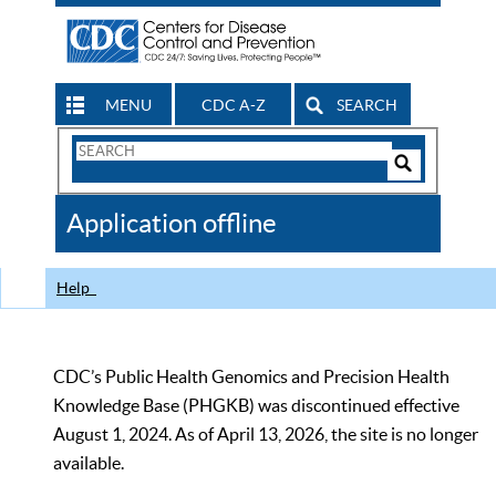
MENU
CDC A-Z
SEARCH
Search
Form
Search
Controls
The
Application offline
CDC
Help
CDC’s Public Health Genomics and Precision Health
Knowledge Base (PHGKB) was discontinued effective
August 1, 2024. As of April 13, 2026, the site is no longer
available.