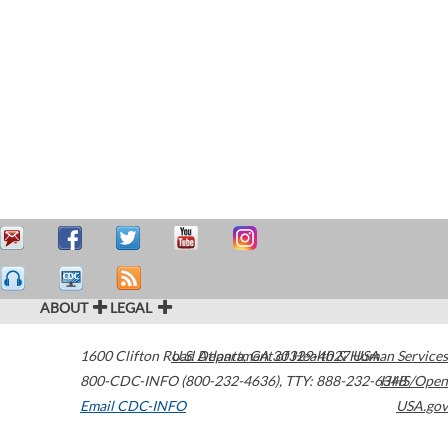
ABOUT
LEGAL
1600 Clifton Road
U.S. Department of Health & Human Services
Atlanta
,
GA
30329-4027
USA
800-CDC-INFO (800-232-4636)
,
TTY: 888-232-6348
HHS/Open
Email CDC-INFO
USA.gov