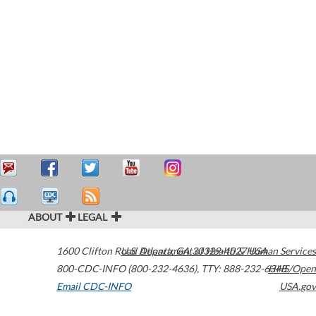
ABOUT
LEGAL
1600 Clifton Road
U.S. Department of Health & Human Services
Atlanta
,
GA
30329-4027
USA
800-CDC-INFO (800-232-4636)
,
TTY: 888-232-6348
HHS/Open
Email CDC-INFO
USA.gov