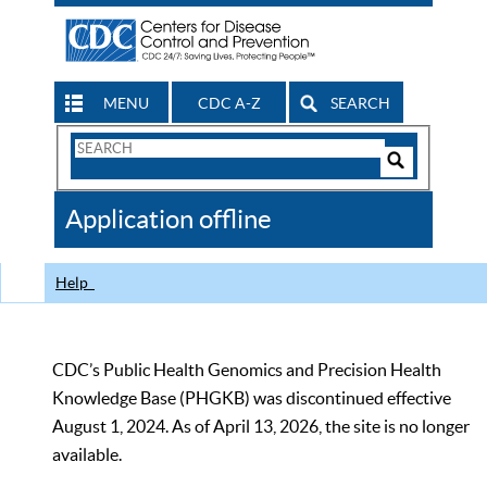
MENU
CDC A-Z
SEARCH
Search
Form
Search
Controls
The
Application offline
CDC
Help
CDC’s Public Health Genomics and Precision Health
Knowledge Base (PHGKB) was discontinued effective
August 1, 2024. As of April 13, 2026, the site is no longer
available.