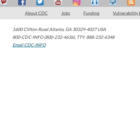
About CDC
Jobs
Funding
Vulnerability
1600 Clifton Road
Atlanta
,
GA
30329-4027
USA
800-CDC-INFO (800-232-4636)
,
TTY: 888-232-6348
Email CDC-INFO