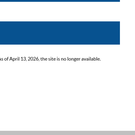
 April 13, 2026, the site is no longer available.