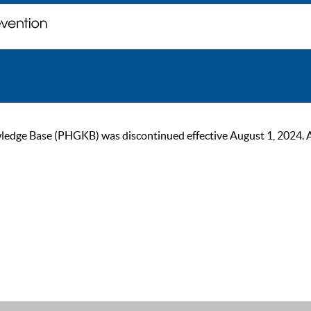
ge Base (PHGKB) was discontinued effective August 1, 2024. As of