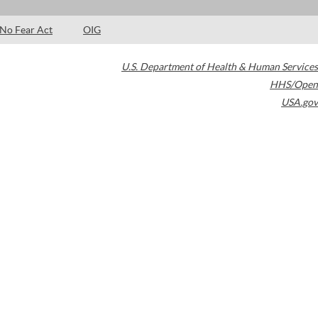
No Fear Act
OIG
U.S. Department of Health & Human Services
HHS/Open
USA.gov