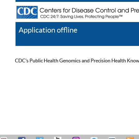
Application offline
Help
Register
Log In
CDC’s Public Health Genomics and Precision Health Knowled