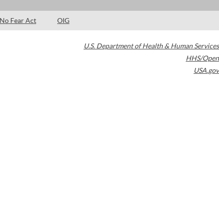
No Fear Act
OIG
U.S. Department of Health & Human Services
HHS/Open
USA.gov