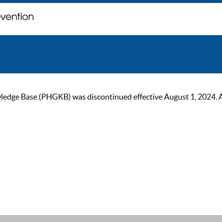
ge Base (PHGKB) was discontinued effective August 1, 2024. As of