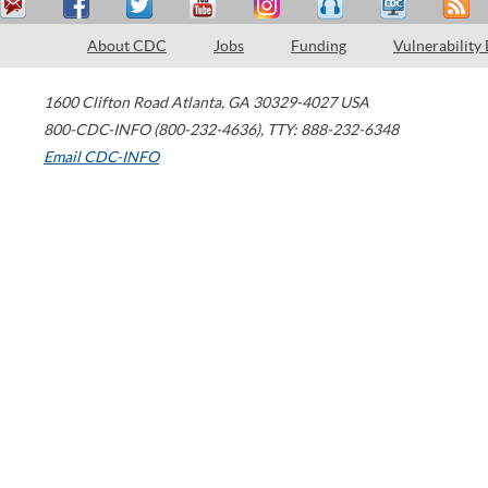
About CDC
Jobs
Funding
Vulnerability
1600 Clifton Road
Atlanta
,
GA
30329-4027
USA
800-CDC-INFO (800-232-4636)
,
TTY: 888-232-6348
Email CDC-INFO