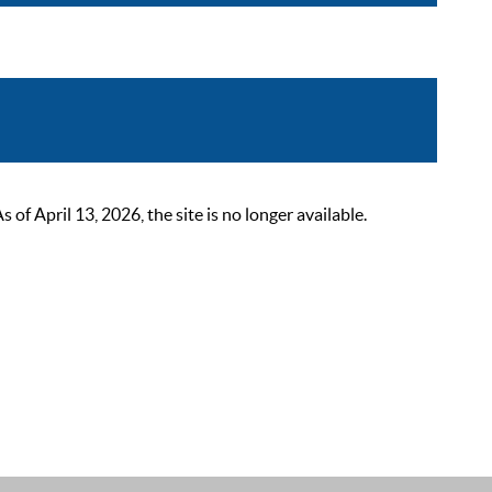
 April 13, 2026, the site is no longer available.