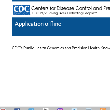
Application offline
Help
Register
Log In
CDC’s Public Health Genomics and Precision Health Knowled