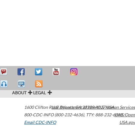
ABOUT
LEGAL
1600 Clifton Road
U.S. Department of Health & Human Services
Atlanta
,
GA
30329-4027
USA
800-CDC-INFO (800-232-4636)
,
TTY: 888-232-6348
HHS/Open
Email CDC-INFO
USA.gov