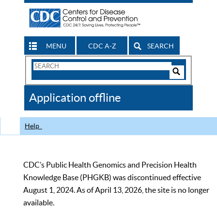
MENU
CDC A-Z
SEARCH
Search
Form
Search
Controls
The
Application offline
CDC
Help
CDC’s Public Health Genomics and Precision Health
Knowledge Base (PHGKB) was discontinued effective
August 1, 2024. As of April 13, 2026, the site is no longer
available.