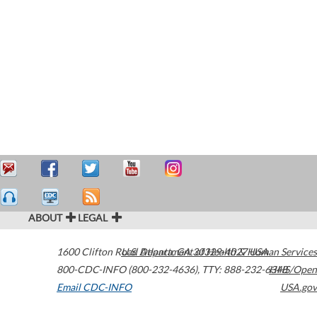
ABOUT
LEGAL
1600 Clifton Road
U.S. Department of Health & Human Services
Atlanta
,
GA
30329-4027
USA
800-CDC-INFO (800-232-4636)
,
TTY: 888-232-6348
HHS/Open
Email CDC-INFO
USA.gov