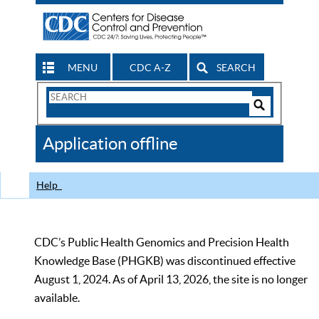
MENU
CDC A-Z
SEARCH
Search
Form
Search
Controls
The
Application offline
CDC
Help
CDC’s Public Health Genomics and Precision Health
Knowledge Base (PHGKB) was discontinued effective
August 1, 2024. As of April 13, 2026, the site is no longer
available.