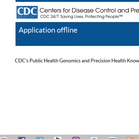
Application offline
Help
Register
Log In
CDC’s Public Health Genomics and Precision Health Knowled