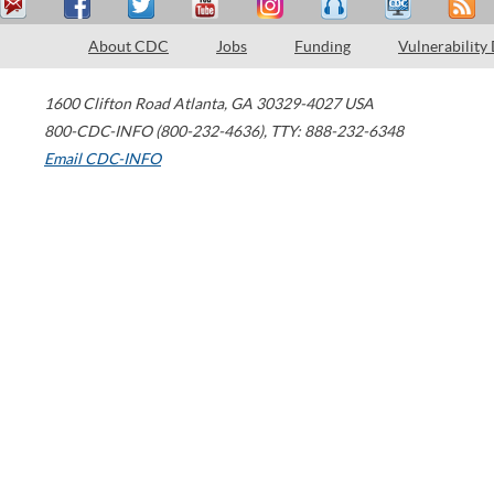
About CDC
Jobs
Funding
Vulnerability
1600 Clifton Road
Atlanta
,
GA
30329-4027
USA
800-CDC-INFO (800-232-4636)
,
TTY: 888-232-6348
Email CDC-INFO