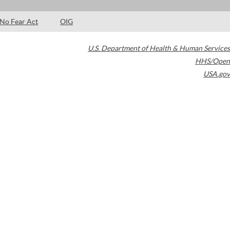
No Fear Act
OIG
U.S. Department of Health & Human Services
HHS/Open
USA.gov