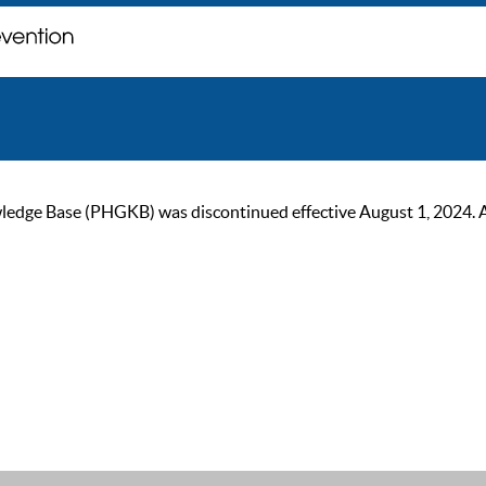
ge Base (PHGKB) was discontinued effective August 1, 2024. As of