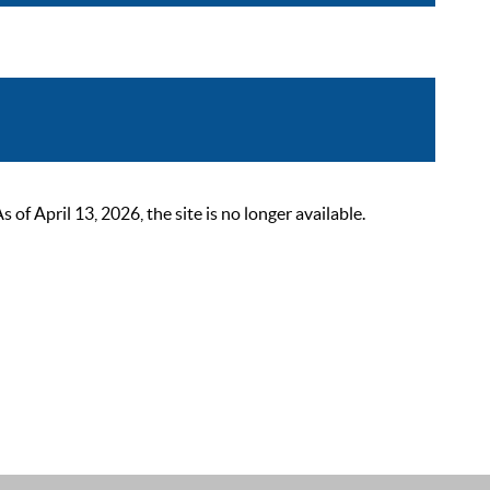
 April 13, 2026, the site is no longer available.