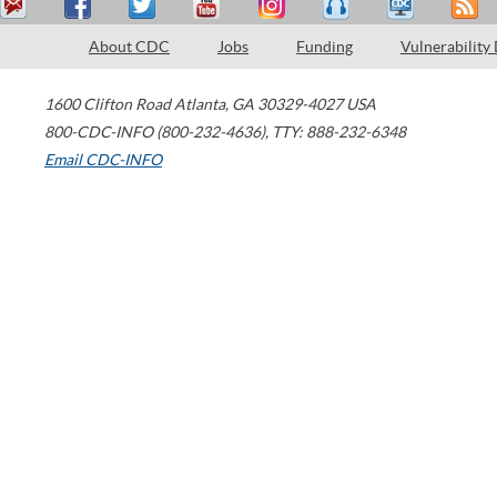
About CDC
Jobs
Funding
Vulnerability
1600 Clifton Road
Atlanta
,
GA
30329-4027
USA
800-CDC-INFO (800-232-4636)
,
TTY: 888-232-6348
Email CDC-INFO