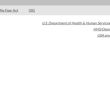
No Fear Act
OIG
U.S. Department of Health & Human Services
HHS/Open
USA.gov