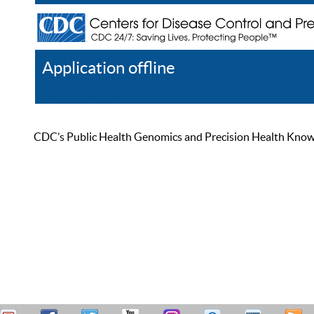
Application offline
Help
Register
Log In
CDC’s Public Health Genomics and Precision Health Knowled