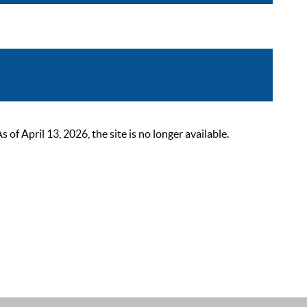
 April 13, 2026, the site is no longer available.