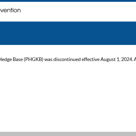
ge Base (PHGKB) was discontinued effective August 1, 2024. As of