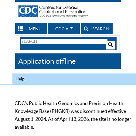
MENU
CDC A-Z
SEARCH
Search
Form
Search
Controls
The
Application offline
CDC
Help
CDC’s Public Health Genomics and Precision Health
Knowledge Base (PHGKB) was discontinued effective
August 1, 2024. As of April 13, 2026, the site is no longer
available.