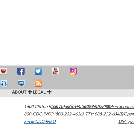
ABOUT
LEGAL
1600 Clifton Road
U.S. Department of Health & Human Services
Atlanta
,
GA
30329-4027
USA
800-CDC-INFO (800-232-4636)
,
TTY: 888-232-6348
HHS/Open
Email CDC-INFO
USA.gov