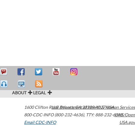
ABOUT
LEGAL
1600 Clifton Road
U.S. Department of Health & Human Services
Atlanta
,
GA
30329-4027
USA
800-CDC-INFO (800-232-4636)
,
TTY: 888-232-6348
HHS/Open
Email CDC-INFO
USA.gov