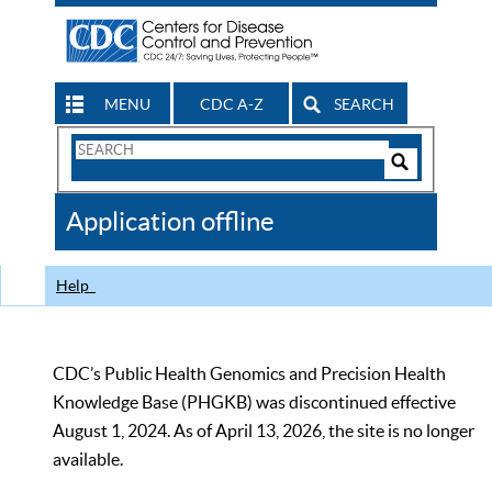
MENU
CDC A-Z
SEARCH
Search
Form
Search
Controls
The
Application offline
CDC
Help
CDC’s Public Health Genomics and Precision Health
Knowledge Base (PHGKB) was discontinued effective
August 1, 2024. As of April 13, 2026, the site is no longer
available.