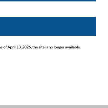
 April 13, 2026, the site is no longer available.