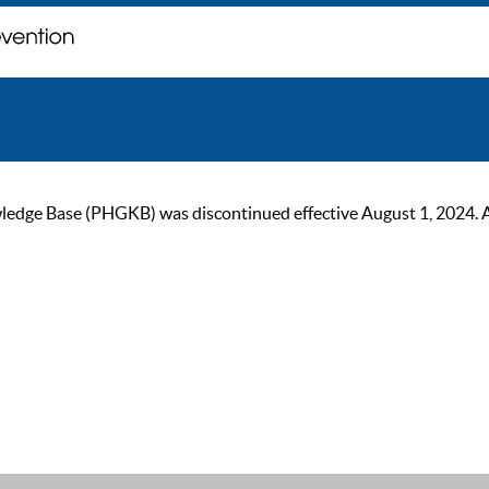
ge Base (PHGKB) was discontinued effective August 1, 2024. As of