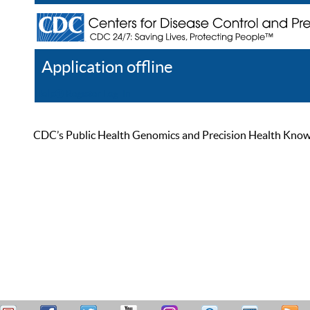
Application offline
Help
Register
Log In
CDC’s Public Health Genomics and Precision Health Knowled