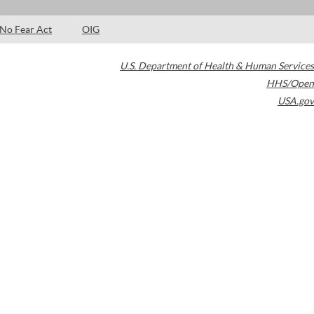
No Fear Act
OIG
U.S. Department of Health & Human Services
HHS/Open
USA.gov