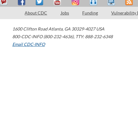
About CDC
Jobs
Funding
Vulnerability
1600 Clifton Road
Atlanta
,
GA
30329-4027
USA
800-CDC-INFO (800-232-4636)
,
TTY: 888-232-6348
Email CDC-INFO