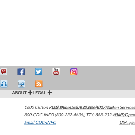
ABOUT
LEGAL
1600 Clifton Road
U.S. Department of Health & Human Services
Atlanta
,
GA
30329-4027
USA
800-CDC-INFO (800-232-4636)
,
TTY: 888-232-6348
HHS/Open
Email CDC-INFO
USA.gov