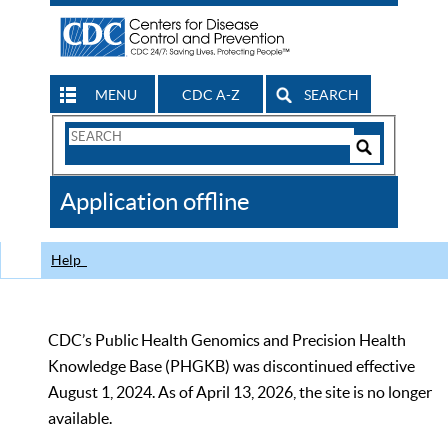
MENU
CDC A-Z
SEARCH
Search
Form
Search
Controls
The
Application offline
CDC
Help
CDC’s Public Health Genomics and Precision Health
Knowledge Base (PHGKB) was discontinued effective
August 1, 2024. As of April 13, 2026, the site is no longer
available.