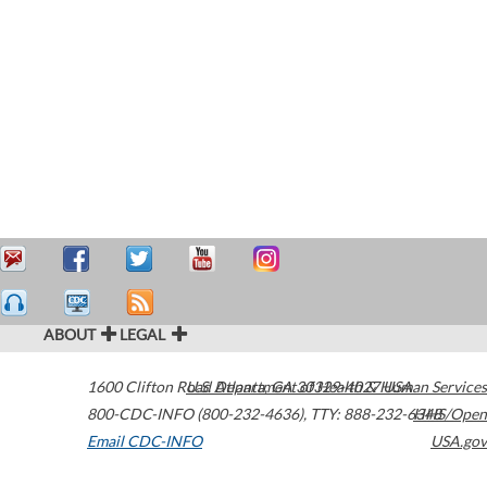
ABOUT
LEGAL
1600 Clifton Road
U.S. Department of Health & Human Services
Atlanta
,
GA
30329-4027
USA
800-CDC-INFO (800-232-4636)
,
TTY: 888-232-6348
HHS/Open
Email CDC-INFO
USA.gov