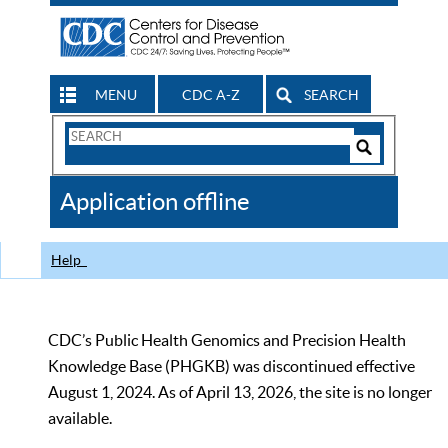
MENU
CDC A-Z
SEARCH
Search
Form
Search
Controls
The
Application offline
CDC
Help
CDC’s Public Health Genomics and Precision Health
Knowledge Base (PHGKB) was discontinued effective
August 1, 2024. As of April 13, 2026, the site is no longer
available.