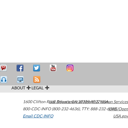
ABOUT
LEGAL
1600 Clifton Road
U.S. Department of Health & Human Services
Atlanta
,
GA
30329-4027
USA
800-CDC-INFO (800-232-4636)
,
TTY: 888-232-6348
HHS/Open
Email CDC-INFO
USA.gov