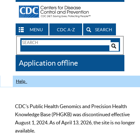
MENU
CDC A-Z
SEARCH
Search
Form
Search
Controls
The
Application offline
CDC
Help
CDC’s Public Health Genomics and Precision Health
Knowledge Base (PHGKB) was discontinued effective
August 1, 2024. As of April 13, 2026, the site is no longer
available.