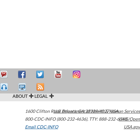
ABOUT
LEGAL
1600 Clifton Road
U.S. Department of Health & Human Services
Atlanta
,
GA
30329-4027
USA
800-CDC-INFO (800-232-4636)
,
TTY: 888-232-6348
HHS/Open
Email CDC-INFO
USA.gov