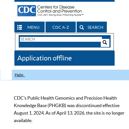
MENU
CDC A-Z
SEARCH
Search
Form
Search
Controls
The
Application offline
CDC
Help
CDC’s Public Health Genomics and Precision Health
Knowledge Base (PHGKB) was discontinued effective
August 1, 2024. As of April 13, 2026, the site is no longer
available.