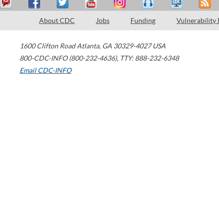
About CDC
Jobs
Funding
Vulnerability
1600 Clifton Road
Atlanta
,
GA
30329-4027
USA
800-CDC-INFO (800-232-4636)
,
TTY: 888-232-6348
Email CDC-INFO