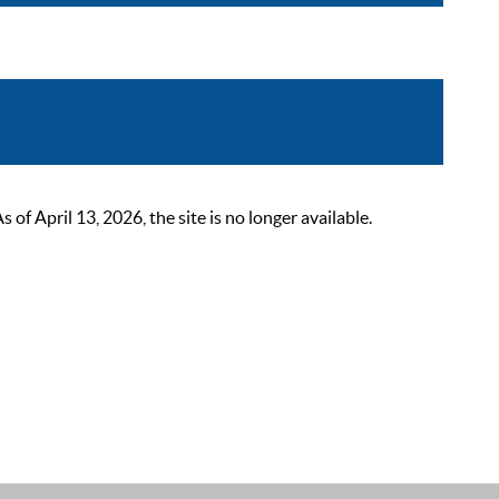
 April 13, 2026, the site is no longer available.