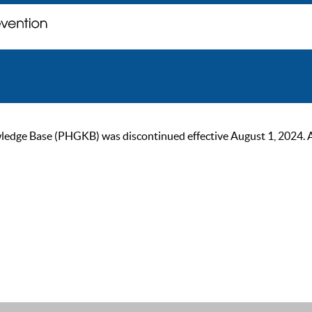
ge Base (PHGKB) was discontinued effective August 1, 2024. As of