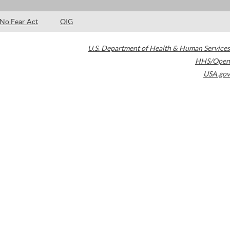
No Fear Act
OIG
U.S. Department of Health & Human Services
HHS/Open
USA.gov