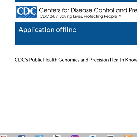
Application offline
Help
Register
Log In
CDC’s Public Health Genomics and Precision Health Knowled