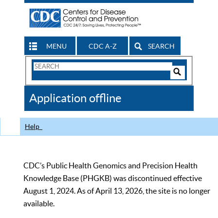
MENU
CDC A-Z
SEARCH
Search
Form
Search
Controls
The
Application offline
CDC
Help
CDC’s Public Health Genomics and Precision Health
Knowledge Base (PHGKB) was discontinued effective
August 1, 2024. As of April 13, 2026, the site is no longer
available.