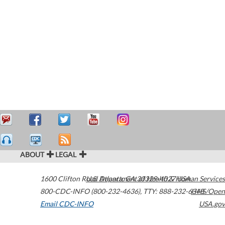
ABOUT
LEGAL
1600 Clifton Road
U.S. Department of Health & Human Services
Atlanta
,
GA
30329-4027
USA
800-CDC-INFO (800-232-4636)
,
TTY: 888-232-6348
HHS/Open
Email CDC-INFO
USA.gov