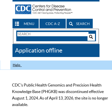
MENU
CDC A-Z
SEARCH
Search
Form
Search
Controls
The
Application offline
CDC
Help
CDC’s Public Health Genomics and Precision Health
Knowledge Base (PHGKB) was discontinued effective
August 1, 2024. As of April 13, 2026, the site is no longer
available.