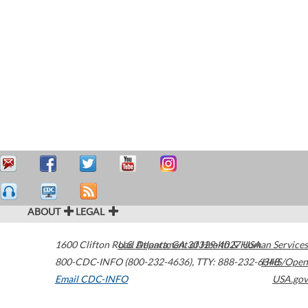
ABOUT
LEGAL
1600 Clifton Road
U.S. Department of Health & Human Services
Atlanta
,
GA
30329-4027
USA
800-CDC-INFO (800-232-4636)
,
TTY: 888-232-6348
HHS/Open
Email CDC-INFO
USA.gov