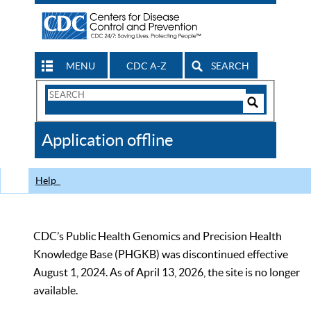
MENU
CDC A-Z
SEARCH
Search
Form
Search
Controls
The
Application offline
CDC
Help
CDC’s Public Health Genomics and Precision Health
Knowledge Base (PHGKB) was discontinued effective
August 1, 2024. As of April 13, 2026, the site is no longer
available.