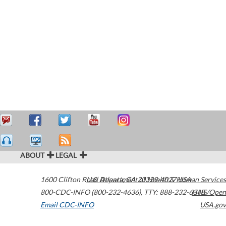
ABOUT
LEGAL
1600 Clifton Road
U.S. Department of Health & Human Services
Atlanta
,
GA
30329-4027
USA
800-CDC-INFO (800-232-4636)
,
TTY: 888-232-6348
HHS/Open
Email CDC-INFO
USA.gov