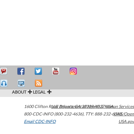
ABOUT
LEGAL
1600 Clifton Road
U.S. Department of Health & Human Services
Atlanta
,
GA
30329-4027
USA
800-CDC-INFO (800-232-4636)
,
TTY: 888-232-6348
HHS/Open
Email CDC-INFO
USA.gov