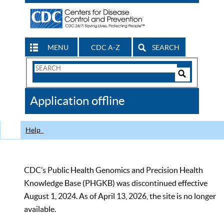
MENU
CDC A-Z
SEARCH
Search
Form
Search
Controls
The
Application offline
CDC
Help
CDC’s Public Health Genomics and Precision Health
Knowledge Base (PHGKB) was discontinued effective
August 1, 2024. As of April 13, 2026, the site is no longer
available.