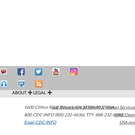
ABOUT
LEGAL
1600 Clifton Road
U.S. Department of Health & Human Services
Atlanta
,
GA
30329-4027
USA
800-CDC-INFO (800-232-4636)
,
TTY: 888-232-6348
HHS/Open
Email CDC-INFO
USA.gov