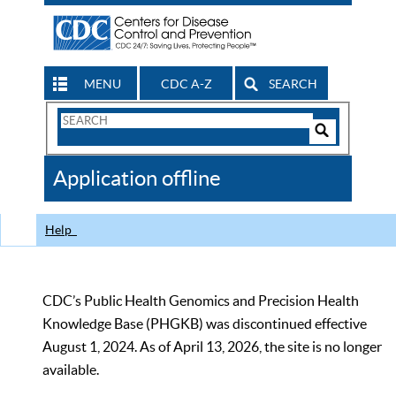
MENU
CDC A-Z
SEARCH
Search
Form
Search
Controls
The
Application offline
CDC
Help
CDC’s Public Health Genomics and Precision Health
Knowledge Base (PHGKB) was discontinued effective
August 1, 2024. As of April 13, 2026, the site is no longer
available.