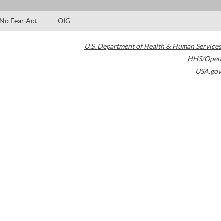
No Fear Act
OIG
U.S. Department of Health & Human Services
HHS/Open
USA.gov