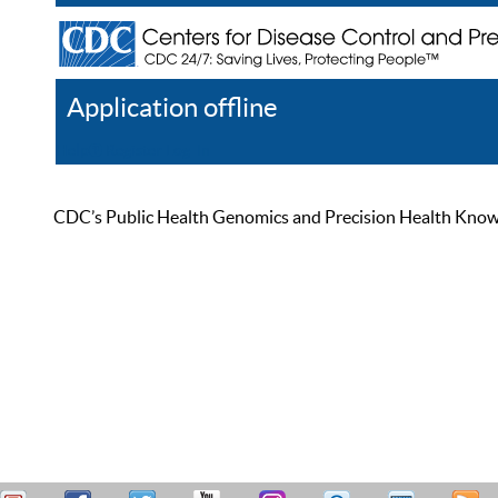
Application offline
Help
Register
Log In
CDC’s Public Health Genomics and Precision Health Knowled