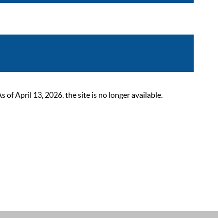
 April 13, 2026, the site is no longer available.