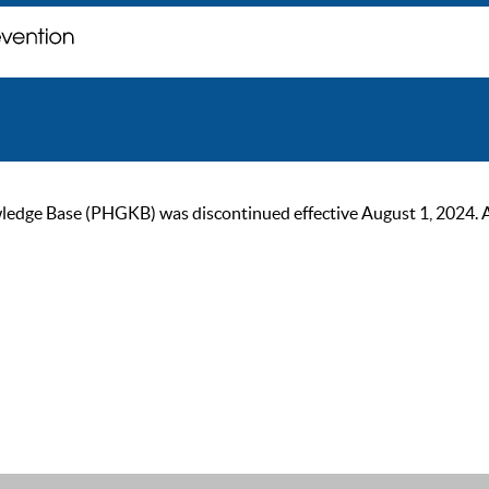
ge Base (PHGKB) was discontinued effective August 1, 2024. As of