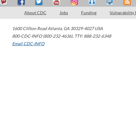
About CDC
Jobs
Funding
Vulnerability
1600 Clifton Road
Atlanta
,
GA
30329-4027
USA
800-CDC-INFO (800-232-4636)
,
TTY: 888-232-6348
Email CDC-INFO