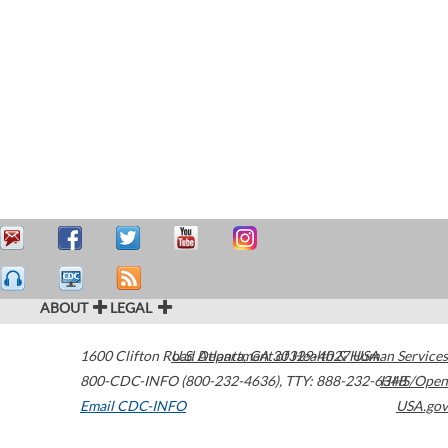
ABOUT
LEGAL
1600 Clifton Road
U.S. Department of Health & Human Services
Atlanta
,
GA
30329-4027
USA
800-CDC-INFO (800-232-4636)
,
TTY: 888-232-6348
HHS/Open
Email CDC-INFO
USA.gov