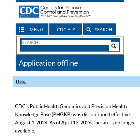
MENU
CDC A-Z
SEARCH
Search
Form
Search
Controls
The
Application offline
CDC
Help
CDC’s Public Health Genomics and Precision Health
Knowledge Base (PHGKB) was discontinued effective
August 1, 2024. As of April 13, 2026, the site is no longer
available.