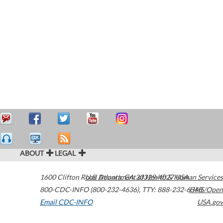
ABOUT
LEGAL
1600 Clifton Road
U.S. Department of Health & Human Services
Atlanta
,
GA
30329-4027
USA
800-CDC-INFO (800-232-4636)
,
TTY: 888-232-6348
HHS/Open
Email CDC-INFO
USA.gov