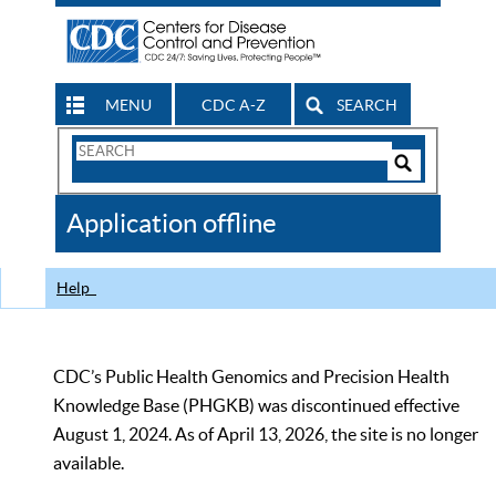
MENU
CDC A-Z
SEARCH
Search
Form
Search
Controls
The
Application offline
CDC
Help
CDC’s Public Health Genomics and Precision Health
Knowledge Base (PHGKB) was discontinued effective
August 1, 2024. As of April 13, 2026, the site is no longer
available.