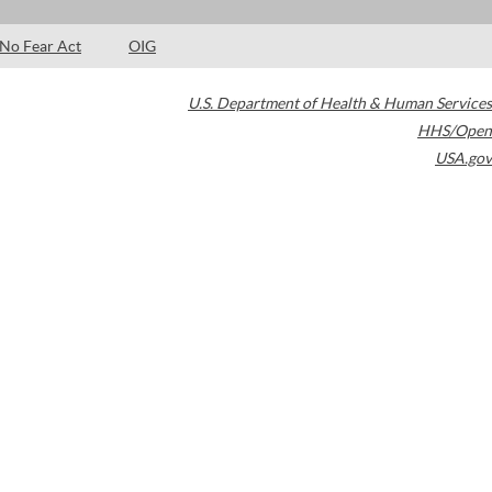
No Fear Act
OIG
U.S. Department of Health & Human Services
HHS/Open
USA.gov