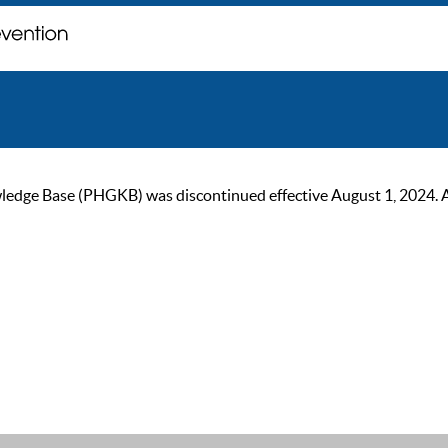
ge Base (PHGKB) was discontinued effective August 1, 2024. As of