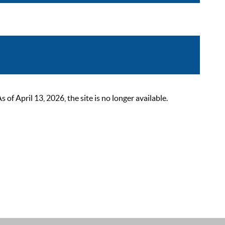
 April 13, 2026, the site is no longer available.