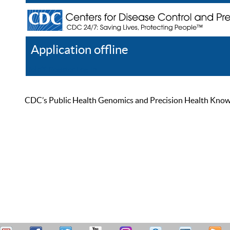
Application offline
Help
Register
Log In
CDC’s Public Health Genomics and Precision Health Knowled