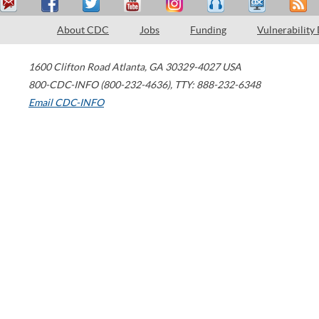
About CDC
Jobs
Funding
Vulnerability
1600 Clifton Road
Atlanta
,
GA
30329-4027
USA
800-CDC-INFO (800-232-4636)
,
TTY: 888-232-6348
Email CDC-INFO