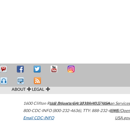
ABOUT
LEGAL
1600 Clifton Road
U.S. Department of Health & Human Services
Atlanta
,
GA
30329-4027
USA
800-CDC-INFO (800-232-4636)
,
TTY: 888-232-6348
HHS/Open
Email CDC-INFO
USA.gov