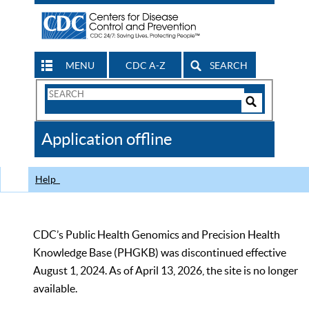
MENU
CDC A-Z
SEARCH
Search
Form
Search
Controls
The
Application offline
CDC
Help
CDC’s Public Health Genomics and Precision Health
Knowledge Base (PHGKB) was discontinued effective
August 1, 2024. As of April 13, 2026, the site is no longer
available.