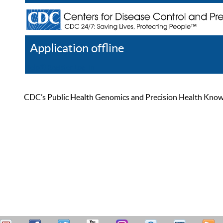
Application offline
Help
Register
Log In
CDC’s Public Health Genomics and Precision Health Knowled