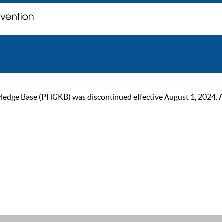
ge Base (PHGKB) was discontinued effective August 1, 2024. As of