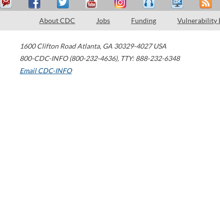
About CDC
Jobs
Funding
Vulnerability
1600 Clifton Road
Atlanta
,
GA
30329-4027
USA
800-CDC-INFO (800-232-4636)
,
TTY: 888-232-6348
Email CDC-INFO