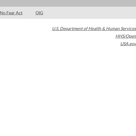
No Fear Act
OIG
U.S. Department of Health & Human Services
HHS/Open
USA.gov