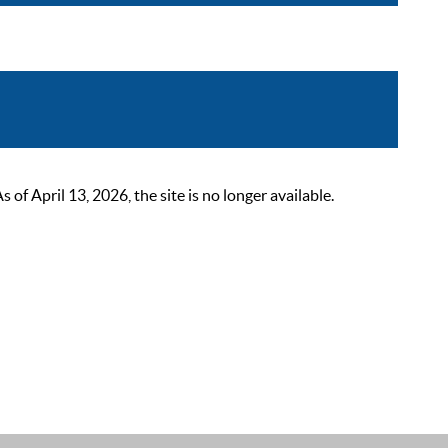
 April 13, 2026, the site is no longer available.