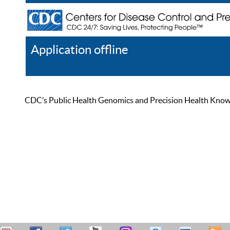
Application offline
Help
Register
Log In
CDC’s Public Health Genomics and Precision Health Knowled