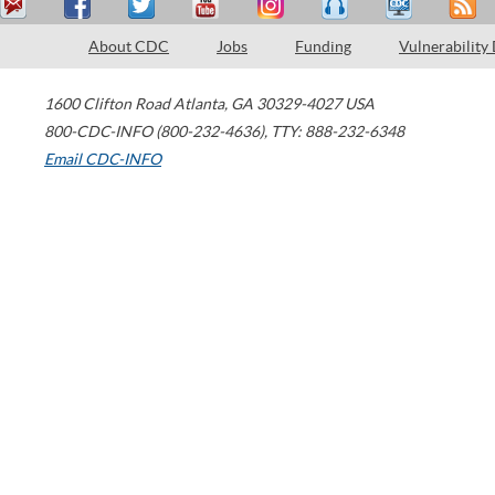
About CDC
Jobs
Funding
Vulnerability
1600 Clifton Road
Atlanta
,
GA
30329-4027
USA
800-CDC-INFO (800-232-4636)
,
TTY: 888-232-6348
Email CDC-INFO