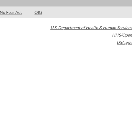
No Fear Act
OIG
U.S. Department of Health & Human Services
HHS/Open
USA.gov