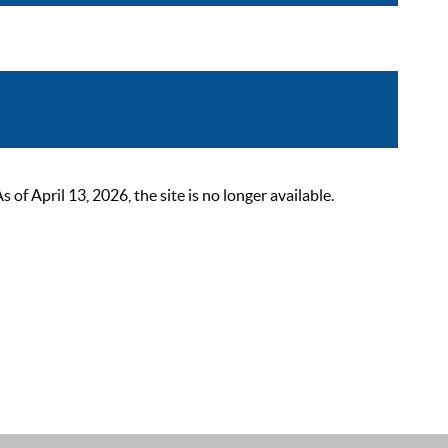
 April 13, 2026, the site is no longer available.