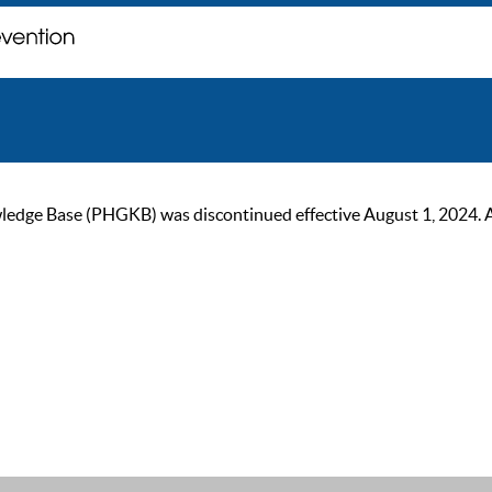
ge Base (PHGKB) was discontinued effective August 1, 2024. As of