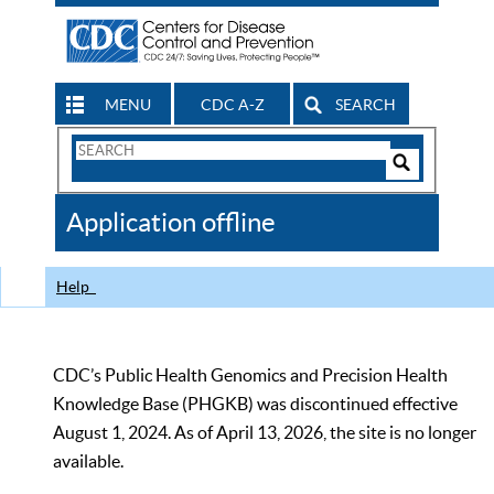
MENU
CDC A-Z
SEARCH
Search
Form
Search
Controls
The
Application offline
CDC
Help
CDC’s Public Health Genomics and Precision Health
Knowledge Base (PHGKB) was discontinued effective
August 1, 2024. As of April 13, 2026, the site is no longer
available.