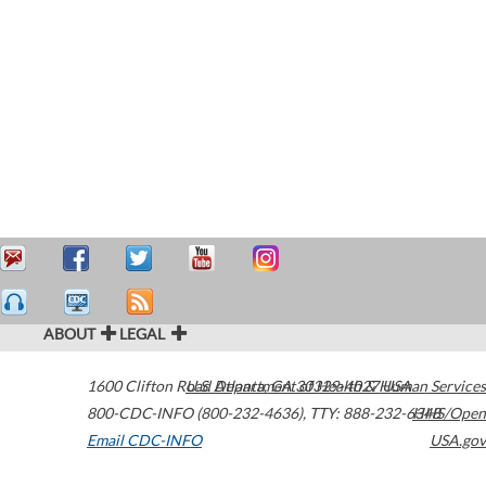
ABOUT
LEGAL
1600 Clifton Road
U.S. Department of Health & Human Services
Atlanta
,
GA
30329-4027
USA
800-CDC-INFO (800-232-4636)
,
TTY: 888-232-6348
HHS/Open
Email CDC-INFO
USA.gov